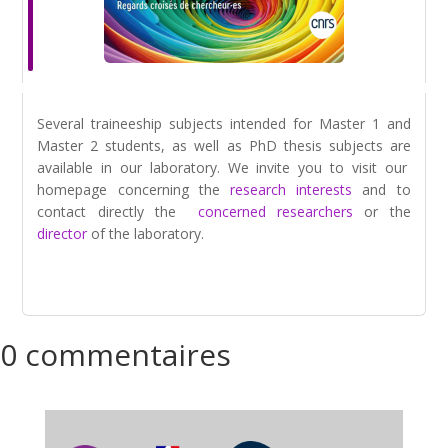
Several traineeship subjects intended for Master 1 and
Master 2 students, as well as PhD thesis subjects are
available in our laboratory. We invite you to visit our
homepage concerning the
research interests
and to
contact directly the
concerned researchers
or the
director
of the laboratory.
0 commentaires