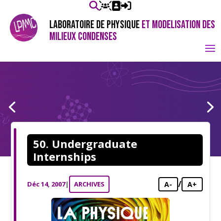
LABORATOIRE DE PHYSIQUE
ET MODELISATION DES
MILIEUX CONDENSES
50. Undergraduate
Internships
/
Déc 14, 2007
|
ARCHIVES
A-
A+