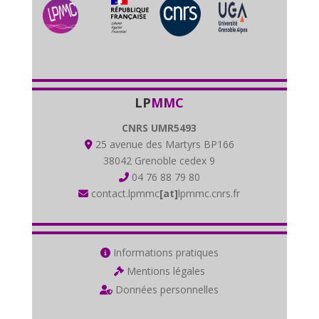
LP
MMC
CNRS UMR5493
25 avenue des Martyrs BP166
38042 Grenoble cedex 9
04 76 88 79 80
contact.lpmmc
[at]
lpmmc.cnrs.fr
Informations pratiques
Mentions légales
Données personnelles