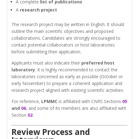
A complete
list of publications
A
research project
The research project may be written in English. It should
outline the main scientific objectives and proposed
collaborations. Candidates are strongly encouraged to
contact potential collaborators or host laboratories
before submitting their application.
Applicants must also indicate their
preferred host
laboratory
. It is highly recommended to contact the
laboratories concerned as early as possible (October or
early November) to prepare a coherent application and
research project aligned with existing scientific activities.
For reference,
LPMMC
is affiliated with CNRS Sections
05
and
06
, and some of its members are also affiliated with
Section
02
.
Review Process and