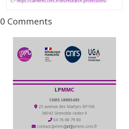
👉
https://carrieres.cnrs.fr/en/research-professions/
0 Comments
LP
MMC
CNRS UMR5493
25 avenue des Martyrs BP166
38042 Grenoble cedex 9
04 76 88 79 80
contact.lpmmc
[at]
lpmmc.cnrs.fr