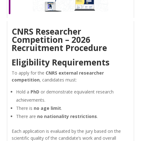
CNRS Researcher
Competition – 2026
Recruitment Procedure
Eligibility Requirements
To apply for the
CNRS external researcher
competition
, candidates must:
Hold a
PhD
or demonstrate equivalent research
achievements.
There is
no age limit
.
There are
no nationality restrictions
.
Each application is evaluated by the jury based on the
scientific quality of the candidate’s work and overall