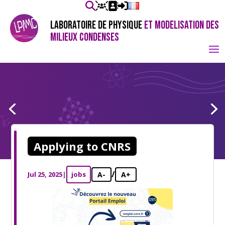
LABORATOIRE DE PHYSIQUE
ET MODELISATION DES
MILIEUX CONDENSES
Applying to CNRS
/
Jul 25, 2025
|
jobs
A-
A+