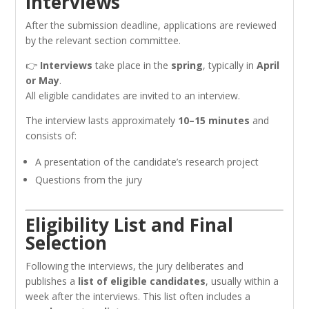
Interviews
After the submission deadline, applications are reviewed
by the relevant section committee.
👉
Interviews
take place in the
spring
, typically in
April
or May
.
All eligible candidates are invited to an interview.
The interview lasts approximately
10–15 minutes
and
consists of:
A presentation of the candidate’s research project
Questions from the jury
Eligibility List and Final
Selection
Following the interviews, the jury deliberates and
publishes a
list of eligible candidates
, usually within a
week after the interviews. This list often includes a