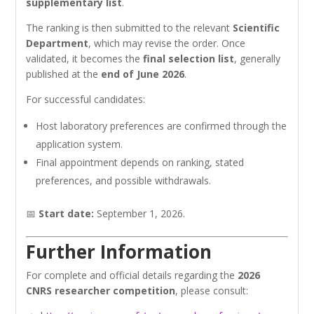
supplementary list
.
The ranking is then submitted to the relevant
Scientific
Department
, which may revise the order. Once
validated, it becomes the
final selection list
, generally
published at the
end of June 2026
.
For successful candidates:
Host laboratory preferences are confirmed through the
application system.
Final appointment depends on ranking, stated
preferences, and possible withdrawals.
📅
Start date:
September 1, 2026.
Further Information
For complete and official details regarding the
2026
CNRS researcher competition
, please consult: