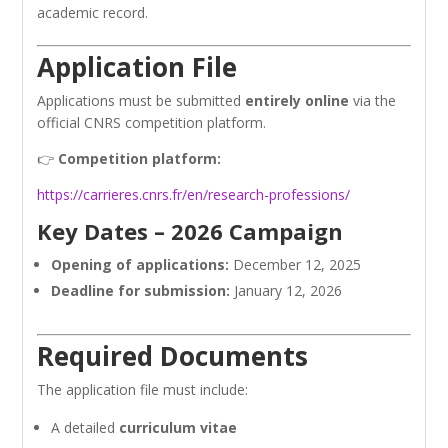
academic record.
Application File
Applications must be submitted
entirely online
via the
official CNRS competition platform.
👉
Competition platform:
https://carrieres.cnrs.fr/en/research-professions/
Key Dates – 2026 Campaign
Opening of applications:
December 12, 2025
Deadline for submission:
January 12, 2026
Required Documents
The application file must include:
A detailed
curriculum vitae