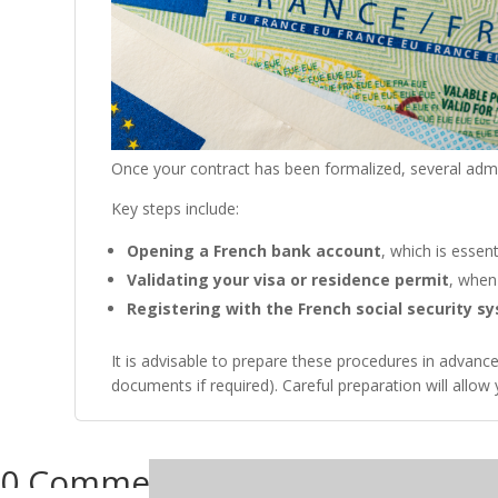
Once your contract has been formalized, several admi
Key steps include:
Opening a French bank account
, which is essen
Validating your visa or residence permit
, when 
Registering with the French social security s
It is advisable to prepare these procedures in advan
documents if required). Careful preparation will allo
0 Comments