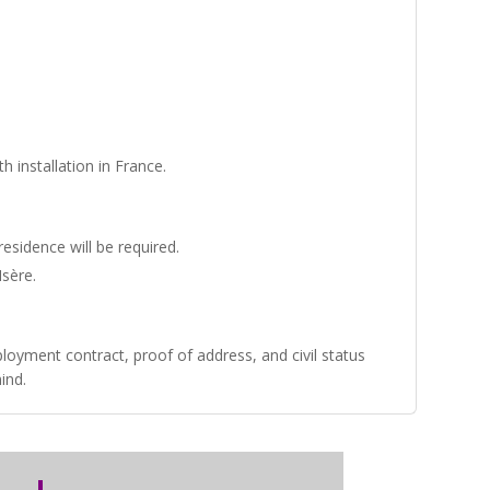
 installation in France.
residence will be required.
Isère
.
oyment contract, proof of address, and civil status
ind.