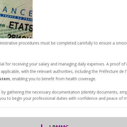
nistrative procedures must be completed carefully to ensure a smooth
tial for receiving your salary and managing daily expenses. A proof of 
applicable, with the relevant authorities, including the
Préfecture de l’
ystem
, enabling you to benefit from health coverage.
ce by gathering the necessary documentation (identity documents, empl
w you to begin your professional duties with confidence and peace of m
LP
MMC