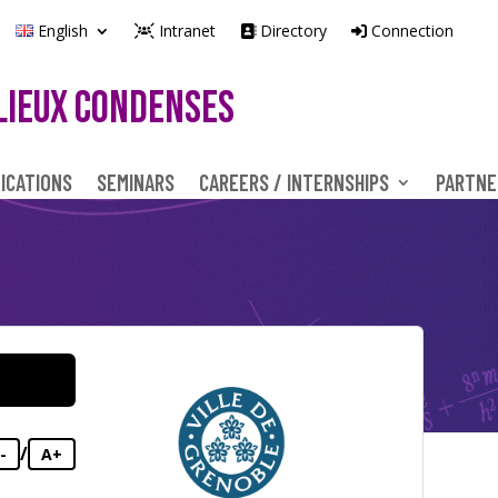
English
Intranet
Directory
Connection
LIEUX CONDENSES
ICATIONS
SEMINARS
CAREERS / INTERNSHIPS
PARTNE
/
-
A+