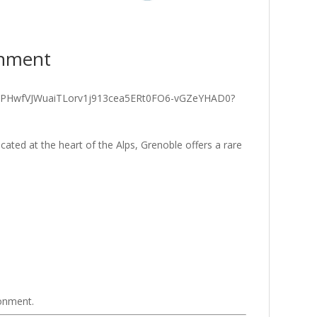
onment
ated at the heart of the Alps, Grenoble offers a rare
ronment.