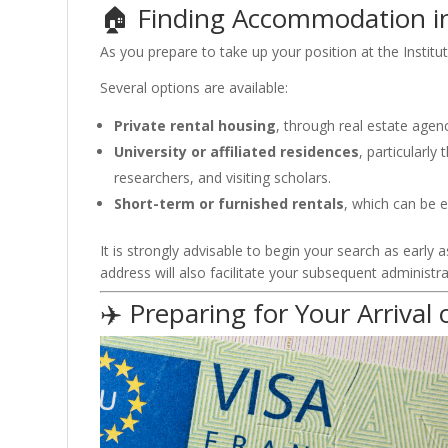
🏠 Finding Accommodation 
As you prepare to take up your position at the
Institu
Several options are available:
Private rental housing
, through real estate agen
University or affiliated residences
, particularl
researchers, and visiting scholars.
Short-term or furnished rentals
, which can be es
It is strongly advisable to begin your search as early
address will also facilitate your subsequent administr
✈️ Preparing for Your Arrival 