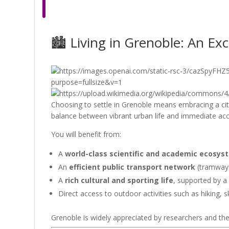
🏙 Living in Grenoble: An Ex
Choosing to settle in Grenoble means embracing a city
balance between vibrant urban life and immediate ac
You will benefit from:
A
world-class scientific and academic ecosys
An
efficient public transport network
(tramways,
A
rich cultural and sporting life
, supported by a
Direct access to outdoor activities such as hiking, sk
Grenoble is widely appreciated by researchers and their