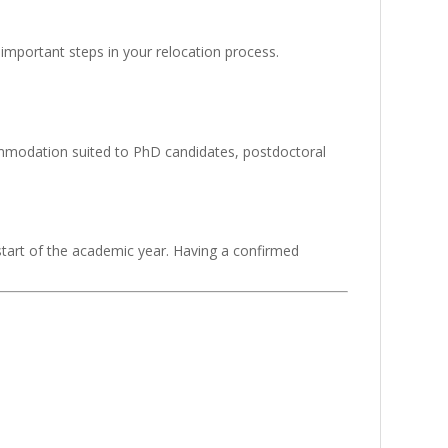
important steps in your relocation process.
ommodation suited to PhD candidates, postdoctoral
 start of the academic year. Having a confirmed