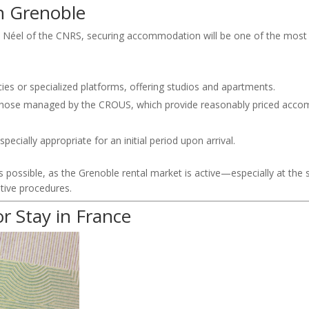
in
Grenoble
t Néel
of the
CNRS
, securing accommodation will be one of the most 
cies or specialized platforms, offering studios and apartments.
y those managed by the
CROUS
, which provide reasonably priced acc
pecially appropriate for an initial period upon arrival.
 as possible, as the Grenoble rental market is active—especially at the
ative procedures.
or Stay in France