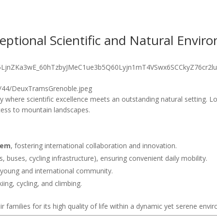
ceptional Scientific and Natural Envir
 where scientific excellence meets an outstanding natural setting. Loc
cess to mountain landscapes.
tem
, fostering international collaboration and innovation.
 buses, cycling infrastructure), ensuring convenient daily mobility.
 young and international community.
iing, cycling, and climbing.
 families for its high quality of life within a dynamic yet serene envi