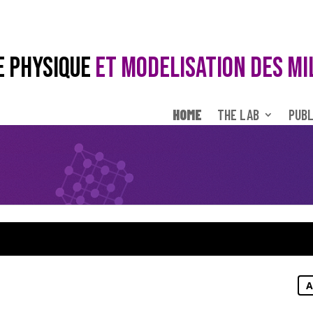
E PHYSIQUE
ET MODELISATION DES MI
HOME
THE LAB
PUBL
A