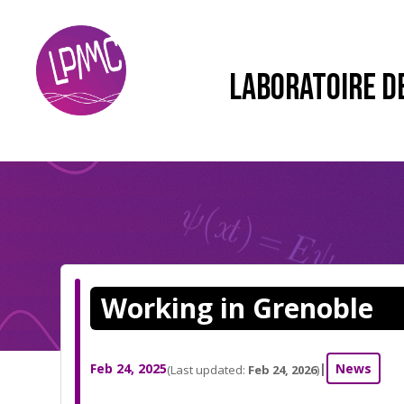
LABORATOIRE D
Working in Grenoble
Feb 24, 2025
|
News
(Last updated:
Feb 24, 2026
)