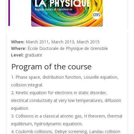
When:
March 2011, March 2013, March 2015
Where:
École Doctorale de Physique de Grenoble
Level:
graduate
Program of the course
Phase space, distribution function, Liouville equation,
collision integral.
Kinetic equation for electrons in static disorder,
electrical conductivity at very low temperatures, diffusion
equation.
Collisions in a classical atomic gas, H theorem, thermal
equilibrium, hydrodynamic equations.
Coulomb collisions, Debye screening, Landau collision