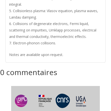
integral.
Collisionless plasma: Vlasov equation, plasma waves,
Landau damping.
Collisions of degenerate electrons, Fermi liquid,
scattering on impurities, Umklapp processes, electrical
and thermal conductivity, thermoelectric effects.
Electron-phonon collisions.
Notes are available upon request.
0 commentaires