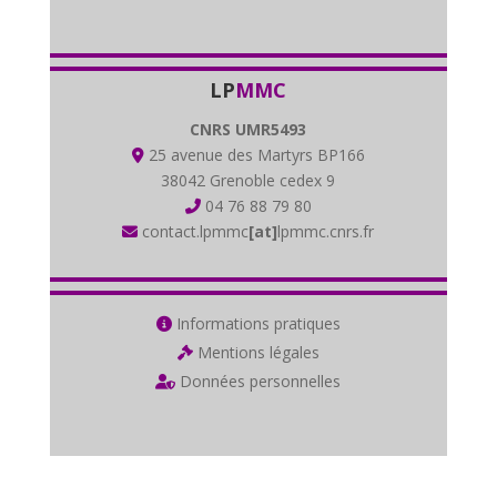
LP
MMC
CNRS UMR5493
25 avenue des Martyrs BP166
38042 Grenoble cedex 9
04 76 88 79 80
contact.lpmmc
[at]
lpmmc.cnrs.fr
Informations pratiques
Mentions légales
Données personnelles