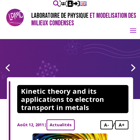
LABORATOIRE DE PHYSIQUE
ET MODELISATION DES
MILIEUX CONDENSES
Kinetic theory and its
applications to electron
transport in metals
/
Août 12, 2011
|
Actualités
A-
A+