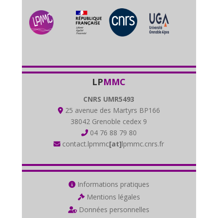
LP
MMC
CNRS UMR5493
25 avenue des Martyrs BP166
38042 Grenoble cedex 9
04 76 88 79 80
contact.lpmmc
[at]
lpmmc.cnrs.fr
Informations pratiques
Mentions légales
Données personnelles