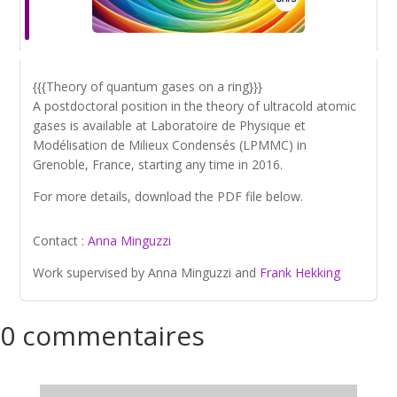
{{{Theory of quantum gases on a ring}}}
A postdoctoral position in the theory of ultracold atomic
gases is available at Laboratoire de Physique et
Modélisation de Milieux Condensés (LPMMC) in
Grenoble, France, starting any time in 2016.
For more details, download the PDF file below.
Contact :
Anna Minguzzi
Work supervised by Anna Minguzzi and
Frank Hekking
0 commentaires