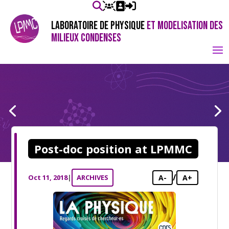
LABORATOIRE DE PHYSIQUE
ET MODELISATION DES
MILIEUX CONDENSES
Post-doc position at LPMMC
/
Oct 11, 2018
|
ARCHIVES
A-
A+