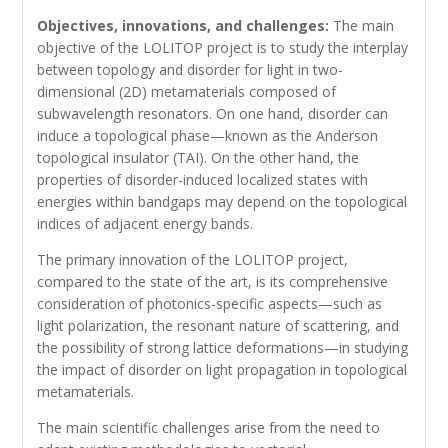
Objectives, innovations, and challenges:
The main
objective of the LOLITOP project is to study the interplay
between topology and disorder for light in two-
dimensional (2D) metamaterials composed of
subwavelength resonators. On one hand, disorder can
induce a topological phase—known as the Anderson
topological insulator (TAI). On the other hand, the
properties of disorder-induced localized states with
energies within bandgaps may depend on the topological
indices of adjacent energy bands.
The primary innovation of the LOLITOP project,
compared to the state of the art, is its comprehensive
consideration of photonics-specific aspects—such as
light polarization, the resonant nature of scattering, and
the possibility of strong lattice deformations—in studying
the impact of disorder on light propagation in topological
metamaterials.
The main scientific challenges arise from the need to