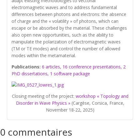
adapt existing methodologies to vectorial
electromagnetic waves and to address fundamental
differences between photons and electrons: the absence
of charge and the « volatility » of photons, which can
escape or be absorbed by the material. These challenges
also open new opportunities, such as the ability to
manipulate the polarization of electromagnetic waves
(TM or TE modes) and control the number of allowed
modes within the metamaterial.
Publications:
6 articles, 16 conference presentations, 2
PhD dissertations, 1 software package
Closing meeting of the project:
workshop « Topology and
Disorder in Wave Physics »
(Cargèse, Corsica, France,
November 18-22, 2025)
0 commentaires