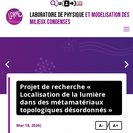
LABORATOIRE DE PHYSIQUE
ET MODELISATION DES
MILIEUX CONDENSES
Projet de recherche «
Localisation de la lumière
dans des métamatériaux
topologiques désordonnés »
/
Mar 18, 2026
|
A-
A+