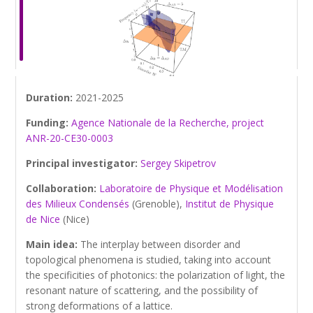
Duration:
2021-2025
Funding:
Agence Nationale de la Recherche, project
ANR-20-CE30-0003
Principal investigator:
Sergey Skipetrov
Collaboration:
Laboratoire de Physique et Modélisation
des Milieux Condensés
(Grenoble),
Institut de Physique
de Nice
(Nice)
Main idea:
The interplay between disorder and
topological phenomena is studied, taking into account
the specificities of photonics: the polarization of light, the
resonant nature of scattering, and the possibility of
strong deformations of a lattice.