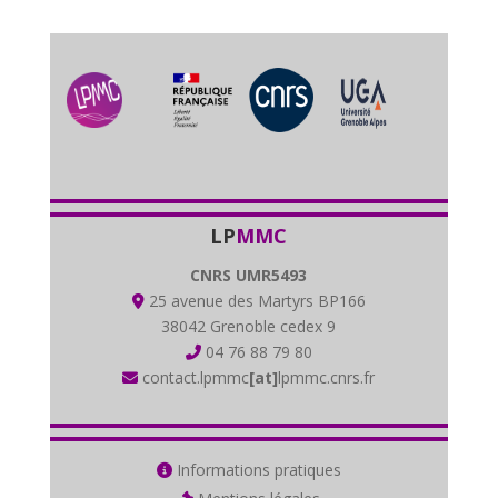
LP
MMC
CNRS UMR5493
25 avenue des Martyrs BP166
38042 Grenoble cedex 9
04 76 88 79 80
contact.lpmmc
[at]
lpmmc.cnrs.fr
Informations pratiques