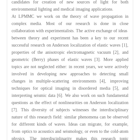
candidates for creation of new sources of light for both
environmental lighting and medical imaging applications.
At LPMMC we work on the theory of wave propagation in
complex media. Most of our research is done in close
collaboration with experimentalists. The active exchange of ideas
between theory and experiment has been a key to our recent
successful research on Anderson localization of elastic waves [1],
properties of the anisotropic electromagnetic vacuum [2], and
geometric (Berry) phases of elastic waves [3]. More applied
topics are not neglected either: in recent years, we were actively
involved in developing new approaches to detecting small
changes in multiple-scattering environments [4], improving
techniques for optical imaging in disordered media [5], and
interpreting seismic data [6]. We also work on such fundamental
questions as the effect of nonlinearities on Anderson localization
[7]. This diversity of subjects witnesses the interdisciplinary
nature of this research field: similar phenomena can be observed
for different kinds of waves. Ideas can migrate, for example,
from optics to acoustics and seismology, or even to the cold-atom
physics. The interdisciplinarity makes this research topic