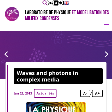
LABORATOIRE DE PHYSIQUE
ET MODELISATION DES
MILIEUX CONDENSES
Waves and photons in
complex media
/
Jan 23, 2013
|
Actualités
A-
A+