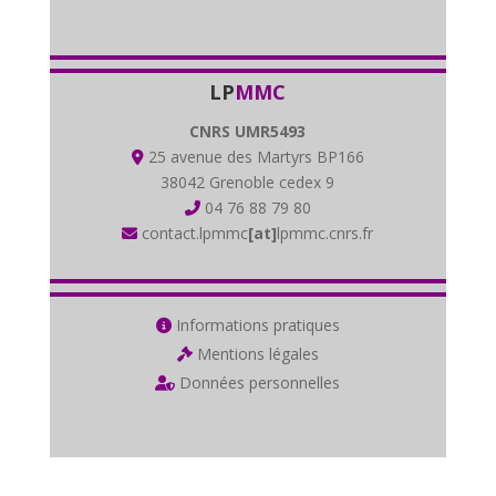
LP
MMC
CNRS UMR5493
25 avenue des Martyrs BP166
38042 Grenoble cedex 9
04 76 88 79 80
contact.lpmmc
[at]
lpmmc.cnrs.fr
Informations pratiques
Mentions légales
Données personnelles