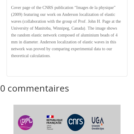
Cover page of the CNRS publication “Images de la physique”
(2009) featuring our work on Anderson localization of elastic
waves (collaboration with the group of Prof. John H. Page at the
University of Manitoba, Winnipeg, Canada). The image shows
the random elastic network composed of aluminium beads of 4
mm in diameter. Anderson localization of elastic waves in this
network was proved by comparing experimental data to our
theoretical calculations.
0 commentaires