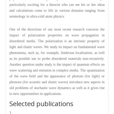
particularly exciting for a theorist who can see his or her ideas
and calculations come to life in various domains ranging from
seismology to ultra-cold atom physics.
One of the directions of our most recent research concerns the
impact of polarization properties on wave propagation in
disordered media. The polarization is an intrinsic property of
light and elastic waves. We study its impact on fundamental wave
phenomena, such as, for example, Anderson localization, as well
as its possible use to probe disordered materials non-invasively.
Another question under study is the impact of quantum effects on
wave scattering and emission in complex media. The quantization
of the wave field and the appearance of photons (for light) or
phonons (for acoustic and elastic waves) introduce new aspects in
old problems of stochastic wave dynamics as well as it gives rise
to new opportunities in applications.
Selected publications