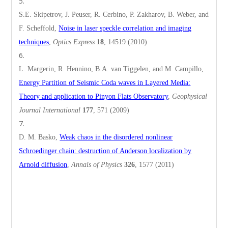
S.E. Skipetrov, J. Peuser, R. Cerbino, P. Zakharov, B. Weber, and
F. Scheffold,
Noise in laser speckle correlation and imaging
techniques
,
Optics Express
18
, 14519 (2010)
L. Margerin, R. Hennino, B.A. van Tiggelen, and M. Campillo,
Energy Partition of Seismic Coda waves in Layered Media:
Theory and application to Pinyon Flats Observatory
,
Geophysical
Journal International
177
, 571 (2009)
D. M. Basko,
Weak chaos in the disordered nonlinear
Schroedinger chain: destruction of Anderson localization by
Arnold diffusion
,
Annals of Physics
326
, 1577 (2011)