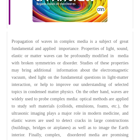
Propagation of waves in complex media is a subject of great
fundamental and applied importance. Properties of light, sound,
elastic or matter waves can be profoundly modified in media
with broken symmetries or disorder. Studies of these properties
may bring additional information about the electromagnetic
vacuum, shed light on the fundamental questions in light-matter
interaction, or help to improve our understanding of selected
topics in condensed matter physics. On the other hand, waves are
widely used to probe complex media: optical methods are applied
to study soft materials (colloids, emulsions, foams, etc.), the
ultrasonic imaging plays a major role in modern medicine, and
elastic waves are used to detect cracks in large constructions
(buildings, bridges or airplanes) as well as to image the Earth
interior. Finally, complex, disordered media are promising