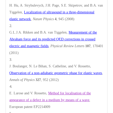
H. Hu, A. Strybulevych, J.H. Page, S.E. Skipetrov, and B.A. van
Tiggelen,
Localization of ultrasound in a three-dimensional
elastic network
,
Nature Physics
4
, 945 (2008)
G.L.J.A. Rikken and B.A. van Tiggelen,
Measurement of the
Abraham force and its predicted QED corrections in crossed
electric and magnetic fields
,
Physical Review Letters
107
, 170401
(2011)
J. Boulanger, N. Le Bihan, S. Catheline, and V. Rossetto,
Observation of a non-adiabatic geometric phase for elastic waves
,
Annals of Physics
327
, 952 (2012)
E. Larose and V. Rossetto,
Method for localisation of the
appearance of a defect in a medium by means of a wave
,
European patent EP2214009