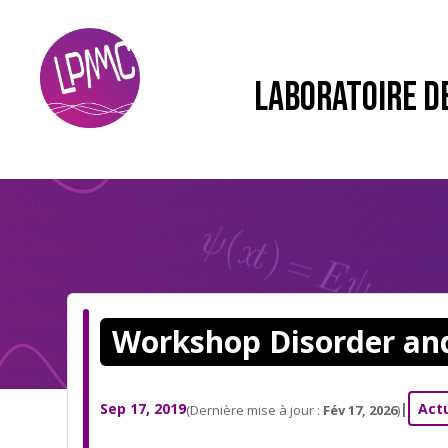
LABORATOIRE D
Workshop Disorder an
Sep 17, 2019
|
Act
(Dernière mise à jour :
Fév 17, 2026
)