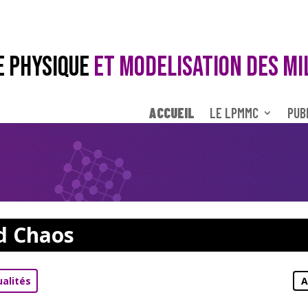
E PHYSIQUE
ET MODELISATION DES MI
ACCUEIL
LE LPMMC
PUB
d Chaos
ualités
A