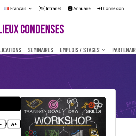
Français
Intranet
Annuaire
Connexion
LIEUX CONDENSES
LICATIONS
SEMINAIRES
EMPLOIS / STAGES
PARTENAIR
/
-
A+