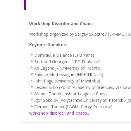
Workshop Disorder and Chaos
Workshop organized by Sergey Skipetrov (LPMMC), Ala
Keynote Speakers
-* Dominique Delande (LKB Paris)
-* Bertrand Georgeot (LPT Toulouse)
-* Ad Lagendijk (University of Twente)
-* Fabrice Mortessagne (INPHINI Nice)
-* John Page (University of Manitoba)
-* Leszek Sirko (Polish Academy of Sciences, Warsaw
-* Arnaud Tourin (Institut Langevin Paris)
-* Igor Sokolov (Polytechnic University St. Petersburg
-* Clément Tauber (LAGM, Cergy-Pointoise)
workshop_disorder_and_chaos3