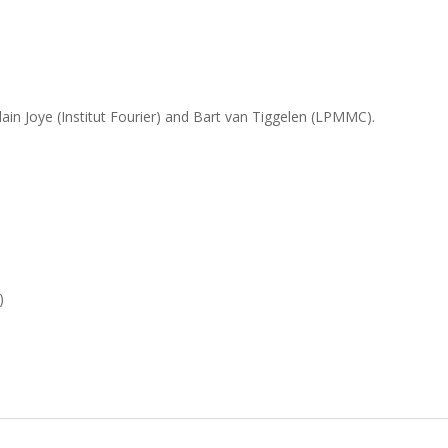
in Joye (Institut Fourier) and Bart van Tiggelen (LPMMC).
)
)