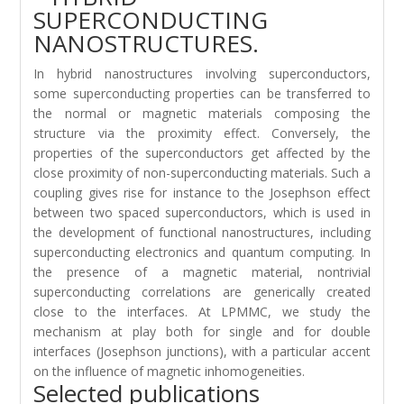
SUPERCONDUCTING
NANOSTRUCTURES.
In hybrid nanostructures involving superconductors,
some superconducting properties can be transferred to
the normal or magnetic materials composing the
structure via the proximity effect. Conversely, the
properties of the superconductors get affected by the
close proximity of non-superconducting materials. Such a
coupling gives rise for instance to the Josephson effect
between two spaced superconductors, which is used in
the development of functional nanostructures, including
superconducting electronics and quantum computing. In
the presence of a magnetic material, nontrivial
superconducting correlations are generically created
close to the interfaces. At LPMMC, we study the
mechanism at play both for single and for double
interfaces (Josephson junctions), with a particular accent
on the influence of magnetic inhomogeneities.
Selected publications