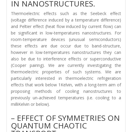
IN NANOSTRUCTURES.
Thermoelectric effects such as the Seebeck effect
(voltage difference induced by a temperature difference)
and Peltier effect (heat flow induced by current flow) can
be significant in low-temperatures nanostructures. For
room-temperature devices (unusual semiconductors)
these effects are due occur due to band-structure,
however in low-temperatures nanostructures they can
also be due to interference effects or superconductive
(Cooper pairing). We are currently investigating the
thermoelectric properties of such systems. We are
particularly interested in thermoelectric refrigeration
effects that work below 1Kelvin, with a long-term aim of
proposing methods of cooling nanostructures to
previously un-achieved temperatures (i.e. cooling to a
milliKelvin or below).
– EFFECT OF SYMMETRIES ON
QUANTUM CHAOTIC