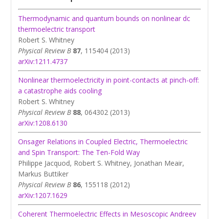
Thermodynamic and quantum bounds on nonlinear dc
thermoelectric transport
Robert S. Whitney
Physical Review B
87
, 115404 (2013)
arXiv:1211.4737
Nonlinear thermoelectricity in point-contacts at pinch-off:
a catastrophe aids cooling
Robert S. Whitney
Physical Review B
88
, 064302 (2013)
arXiv:1208.6130
Onsager Relations in Coupled Electric, Thermoelectric
and Spin Transport: The Ten-Fold Way
Philippe Jacquod, Robert S. Whitney, Jonathan Meair,
Markus Buttiker
Physical Review B
86
, 155118 (2012)
arXiv:1207.1629
Coherent Thermoelectric Effects in Mesoscopic Andreev