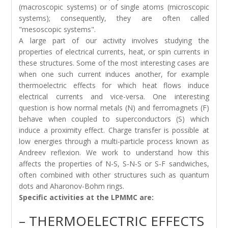
(macroscopic systems) or of single atoms (microscopic
systems); consequently, they are often called
"mesoscopic systems".
A large part of our activity involves studying the
properties of electrical currents, heat, or spin currents in
these structures. Some of the most interesting cases are
when one such current induces another, for example
thermoelectric effects for which heat flows induce
electrical currents and vice-versa. One interesting
question is how normal metals (N) and ferromagnets (F)
behave when coupled to superconductors (S) which
induce a proximity effect. Charge transfer is possible at
low energies through a multi-particle process known as
Andreev reflexion. We work to understand how this
affects the properties of N-S, S-N-S or S-F sandwiches,
often combined with other structures such as quantum
dots and Aharonov-Bohm rings.
Specific activities at the LPMMC are:
– THERMOELECTRIC EFFECTS