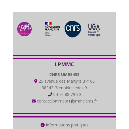
LP
MMC
CNRS UMR5493
25 avenue des Martyrs BP166
38042 Grenoble cedex 9
04 76 88 79 80
contact.lpmmc
[at]
lpmmc.cnrs.fr
Informations pratiques