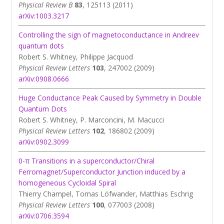
Physical Review B
83
, 125113 (2011)
arXiv:1003.3217
Controlling the sign of magnetoconductance in Andreev
quantum dots
Robert S. Whitney, Philippe Jacquod
Physical Review Letters
103
, 247002 (2009)
arXiv:0908.0666
Huge Conductance Peak Caused by Symmetry in Double
Quantum Dots
Robert S. Whitney, P. Marconcini, M. Macucci
Physical Review Letters
102
, 186802 (2009)
arXiv:0902.3099
0-π Transitions in a superconductor/Chiral
Ferromagnet/Superconductor Junction induced by a
homogeneous Cycloidal Spiral
Thierry Champel, Tomas Löfwander, Matthias Eschrig
Physical Review Letters
100
, 077003 (2008)
arXiv:0706.3594