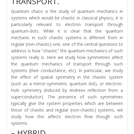
TRANSPORT.
Quantum chaos is the study of quantum mechanics in
systems which would be chaotic in classical physics, it is
particularly relevant to electron transport through
quantum-dots. While it is clear that the quantum
mechanic in such chaotic systems is different from in
regular (non-chaotic) one, one of the central questions to
address is how "chaotic" the quantum mechanics of such
systems really is. Here we study how symmetries affect
the quantum mechanics of transport through such
systems (their conductance, etc). In particular, we study
the effect of spatial symmetry in the chaotic system
(such as a mirror-symmetric quantum dot), or electron-
hole symmetry (induced by Andreev reflection from a
superconductor). The presence of such symmetries
typically give the system properties which are between
those of chaotic and regular (non-chaotic) systems, we
study how this affects electron flow though such
systems.
– HYBRID