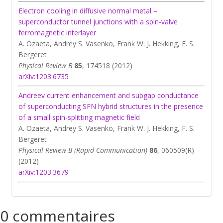
Electron cooling in diffusive normal metal –
superconductor tunnel junctions with a spin-valve
ferromagnetic interlayer
A. Ozaeta, Andrey S. Vasenko, Frank W. J. Hekking, F. S.
Bergeret
Physical Review B
85
, 174518 (2012)
arXiv:1203.6735
Andreev current enhancement and subgap conductance
of superconducting SFN hybrid structures in the presence
of a small spin-splitting magnetic field
A. Ozaeta, Andrey S. Vasenko, Frank W. J. Hekking, F. S.
Bergeret
Physical Review B (Rapid Communication)
86
, 060509(R)
(2012)
arXiv:1203.3679
0 commentaires