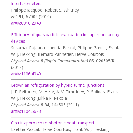
Interferometers
Philippe Jacquod, Robert S. Whitney
EPL
91
, 67009 (2010)
arXiv:0910.2943
Efficiency of quasiparticle evacuation in superconducting
devices
Sukumar Rajauria, Laetitia Pascal, Philippe Gandit, Frank
W. J. Hekking, Bernard Pannetier, Hervé Courtois
Physical Review B (Rapid Communication)
85
, 020505(R)
(2012)
arXiv:1106.4949
Brownian refrigeration by hybrid tunnel junctions
J. T. Peltonen, M. Helle, A. V. Timofeev, P. Solinas, Frank
W. J. Hekking, Jukka P. Pekola
Physical Review B
84
, 144505 (2011)
arXiv:1104.5623
Circuit approach to photonic heat transport
Laetitia Pascal, Hervé Courtois, Frank W. J. Hekking