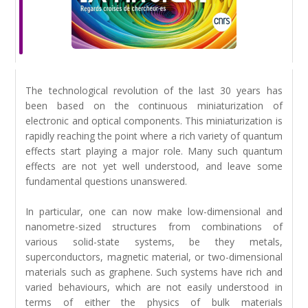
The technological revolution of the last 30 years has
been based on the continuous miniaturization of
electronic and optical components. This miniaturization is
rapidly reaching the point where a rich variety of quantum
effects start playing a major role. Many such quantum
effects are not yet well understood, and leave some
fundamental questions unanswered.
In particular, one can now make low-dimensional and
nanometre-sized structures from combinations of
various solid-state systems, be they metals,
superconductors, magnetic material, or two-dimensional
materials such as graphene. Such systems have rich and
varied behaviours, which are not easily understood in
terms of either the physics of bulk materials