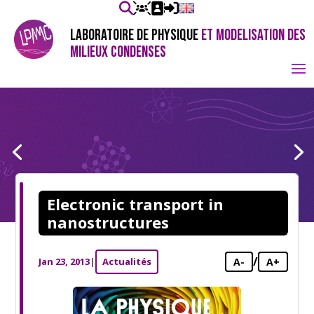
LABORATOIRE DE PHYSIQUE
ET MODELISATION DES
MILIEUX CONDENSES
Electronic transport in
nanostructures
/
Jan 23, 2013
|
Actualités
A-
A+