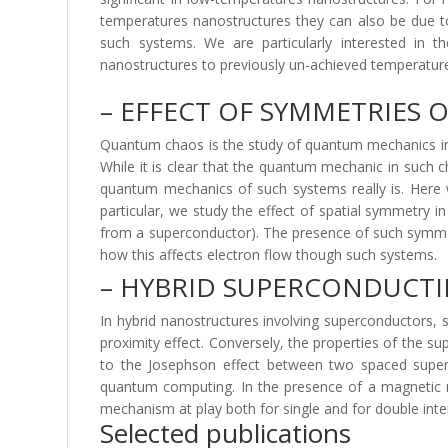
temperatures nanostructures they can also be due to 
such systems. We are particularly interested in t
nanostructures to previously un-achieved temperatures 
– EFFECT OF SYMMETRIES
Quantum chaos is the study of quantum mechanics in sy
While it is clear that the quantum mechanic in such c
quantum mechanics of such systems really is. Here 
particular, we study the effect of spatial symmetry 
from a superconductor). The presence of such symmetr
how this affects electron flow though such systems.
– HYBRID SUPERCONDUCT
In hybrid nanostructures involving superconductors,
proximity effect. Conversely, the properties of the s
to the Josephson effect between two spaced superc
quantum computing. In the presence of a magnetic ma
mechanism at play both for single and for double inte
Selected publications