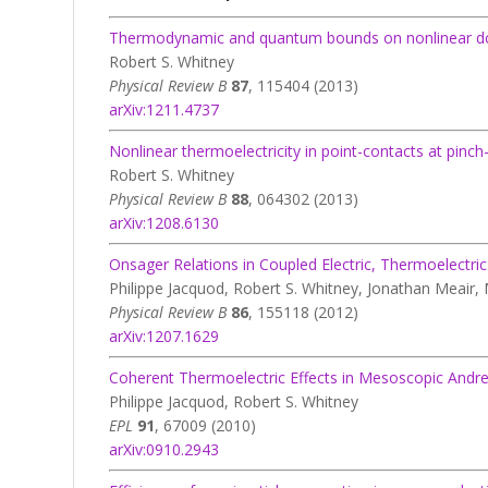
Thermodynamic and quantum bounds on nonlinear dc 
Robert S. Whitney
Physical Review B
87
, 115404 (2013)
arXiv:1211.4737
Nonlinear thermoelectricity in point-contacts at pinch
Robert S. Whitney
Physical Review B
88
, 064302 (2013)
arXiv:1208.6130
Onsager Relations in Coupled Electric, Thermoelectr
Philippe Jacquod, Robert S. Whitney, Jonathan Meair,
Physical Review B
86
, 155118 (2012)
arXiv:1207.1629
Coherent Thermoelectric Effects in Mesoscopic Andr
Philippe Jacquod, Robert S. Whitney
EPL
91
, 67009 (2010)
arXiv:0910.2943