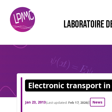
LABORATOIRE D
Electronic transport i
Jan 23, 2013
|
News
(Last updated:
Feb 17, 2026
)