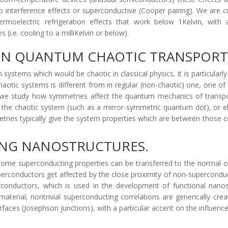
interference effects or superconductive (Cooper pairing). We are cur
hermoelectric refrigeration effects that work below 1Kelvin, wi
(i.e. cooling to a milliKelvin or below).
 ON QUANTUM CHAOTIC TRANSPORT
stems which would be chaotic in classical physics, it is particularl
haotic systems is different from in regular (non-chaotic) one, one of
we study how symmetries affect the quantum mechanics of transpor
in the chaotic system (such as a mirror-symmetric quantum dot), or 
ies typically give the system properties which are between those o
ING NANOSTRUCTURES.
 some superconducting properties can be transferred to the normal o
uperconductors get affected by the close proximity of non-superconduct
onductors, which is used in the development of functional nanostr
terial, nontrivial superconducting correlations are generically cre
rfaces (Josephson junctions), with a particular accent on the influen