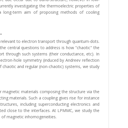
rently investigating the thermoelectric properties of
th a long-term aim of proposing methods of cooling
.
y relevant to electron transport through quantum-dots.
 the central questions to address is how "chaotic" the
t through such systems (their conductance, etc). In
electron-hole symmetry (induced by Andreev reflection
f chaotic and regular (non-chaotic) systems, we study
r magnetic materials composing the structure via the
ing materials. Such a coupling gives rise for instance
uctures, including superconducting electronics and
ated close to the interfaces. At LPMMC, we study the
ce of magnetic inhomogeneities.