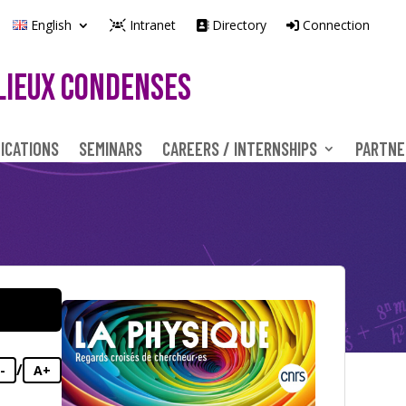
English
Intranet
Directory
Connection
LIEUX CONDENSES
ICATIONS
SEMINARS
CAREERS / INTERNSHIPS
PARTNE
/
-
A+