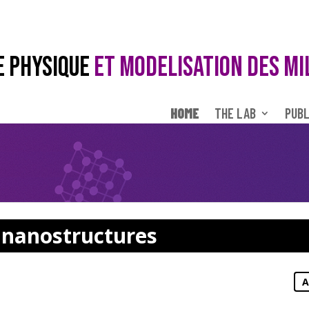
E PHYSIQUE
ET MODELISATION DES MI
HOME
THE LAB
PUBL
n nanostructures
A