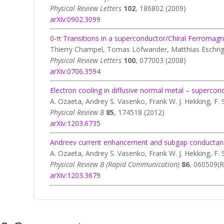
Physical Review Letters
102
, 186802 (2009)
arXiv:0902.3099
0-π Transitions in a superconductor/Chiral Ferromag
Thierry Champel, Tomas Löfwander, Matthias Eschri
Physical Review Letters
100
, 077003 (2008)
arXiv:0706.3594
Electron cooling in diffusive normal metal – supercon
A. Ozaeta, Andrey S. Vasenko, Frank W. J. Hekking, F. 
Physical Review B
85
, 174518 (2012)
arXiv:1203.6735
Andreev current enhancement and subgap conductance o
A. Ozaeta, Andrey S. Vasenko, Frank W. J. Hekking, F. 
Physical Review B (Rapid Communication)
86
, 060509(R
arXiv:1203.3679