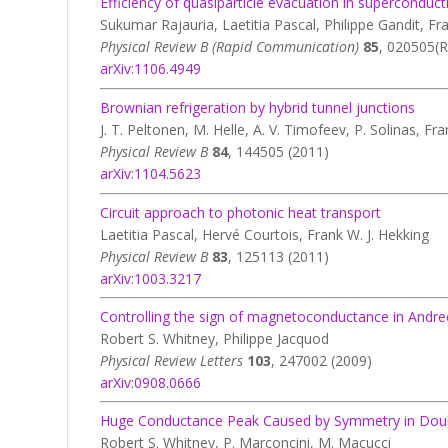
Efficiency of quasiparticle evacuation in superconduc
Sukumar Rajauria, Laetitia Pascal, Philippe Gandit, Fr
Physical Review B (Rapid Communication)
85
, 020505(R
arXiv:1106.4949
Brownian refrigeration by hybrid tunnel junctions
J. T. Peltonen, M. Helle, A. V. Timofeev, P. Solinas, Fr
Physical Review B
84
, 144505 (2011)
arXiv:1104.5623
Circuit approach to photonic heat transport
Laetitia Pascal, Hervé Courtois, Frank W. J. Hekking
Physical Review B
83
, 125113 (2011)
arXiv:1003.3217
Controlling the sign of magnetoconductance in And
Robert S. Whitney, Philippe Jacquod
Physical Review Letters
103
, 247002 (2009)
arXiv:0908.0666
Huge Conductance Peak Caused by Symmetry in Do
Robert S. Whitney, P. Marconcini, M. Macucci