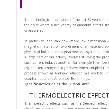
The technological revolution of the last 30 years has
the point where a rich variety of quantum effects s
unanswered.
In particular, one can now make low-dimensional 
magnetic material, or two-dimensional materials su
physics of bulk materials (macroscopic systems) or o
A large part of our activity involves studying the pr
such current induces another, for example thermoelec
(N) and ferromagnets (F) behave when coupled to sup
process known as Andreev reflexion. We work to und
quantum dots and Aharonov-Bohm rings.
Specific activities at the LPMMC are:
– THERMOELECTRIC EFFEC
Thermoelectric effects such as the Seebeck effect (
significant in low-temperatures nanostructures. For