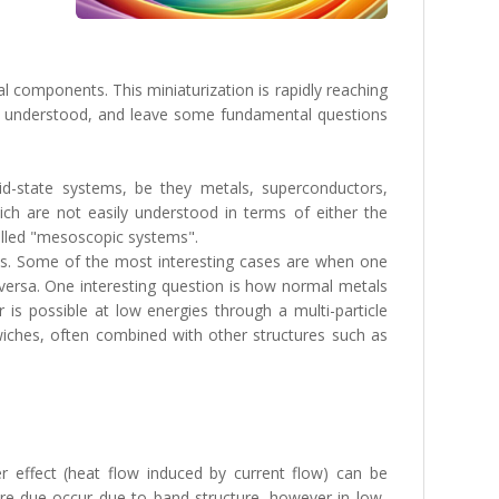
l components. This miniaturization is rapidly reaching
ell understood, and leave some fundamental questions
d-state systems, be they metals, superconductors,
ch are not easily understood in terms of either the
alled "mesoscopic systems".
tures. Some of the most interesting cases are when one
-versa. One interesting question is how normal metals
is possible at low energies through a multi-particle
iches, often combined with other structures such as
er effect (heat flow induced by current flow) can be
are due occur due to band-structure, however in low-