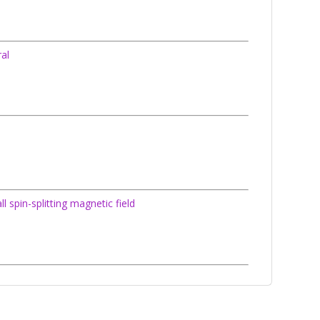
ral
spin-splitting magnetic field