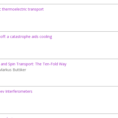
thermoelectric transport
-off: a catastrophe aids cooling
ic and Spin Transport: The Ten-Fold Way
 Markus Buttiker
eev Interferometers