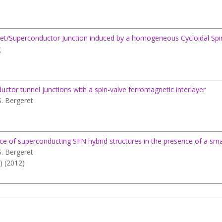
net/Superconductor Junction induced by a homogeneous Cycloidal Spi
g
ductor tunnel junctions with a spin-valve ferromagnetic interlayer
S. Bergeret
f superconducting SFN hybrid structures in the presence of a small 
S. Bergeret
) (2012)