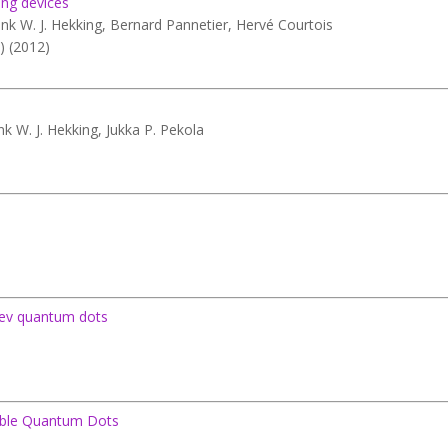
ting devices
ank W. J. Hekking, Bernard Pannetier, Hervé Courtois
) (2012)
ank W. J. Hekking, Jukka P. Pekola
reev quantum dots
uble Quantum Dots