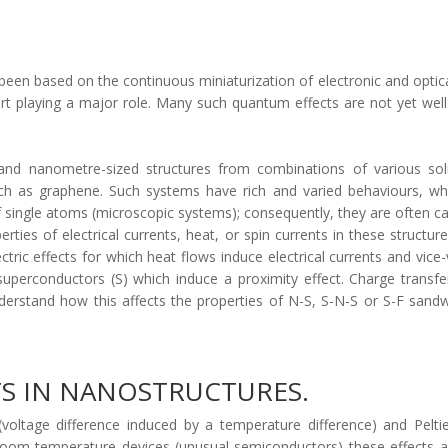
 been based on the continuous miniaturization of electronic and optica
tart playing a major role. Many such quantum effects are not yet w
and nanometre-sized structures from combinations of various soli
ch as graphene. Such systems have rich and varied behaviours, whi
f single atoms (microscopic systems); consequently, they are often c
operties of electrical currents, heat, or spin currents in these struc
tric effects for which heat flows induce electrical currents and vice
erconductors (S) which induce a proximity effect. Charge transfer 
erstand how this affects the properties of N-S, S-N-S or S-F sandw
TS IN NANOSTRUCTURES.
voltage difference induced by a temperature difference) and Pelti
 room-temperature devices (unusual semiconductors) these effects 