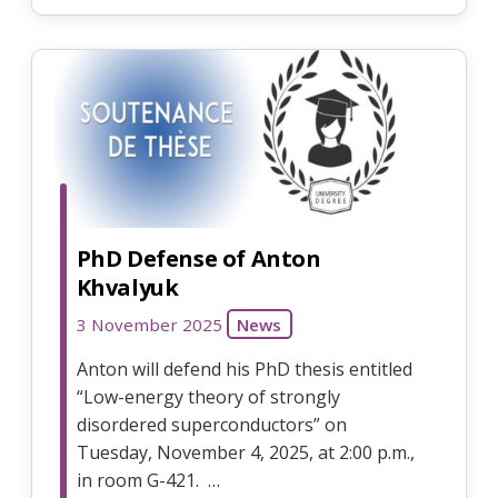
PhD Defense of Anton
Khvalyuk
3 November 2025
News
Anton will defend his PhD thesis entitled
“Low-energy theory of strongly
disordered superconductors” on
Tuesday, November 4, 2025, at 2:00 p.m.,
in room G-421. …