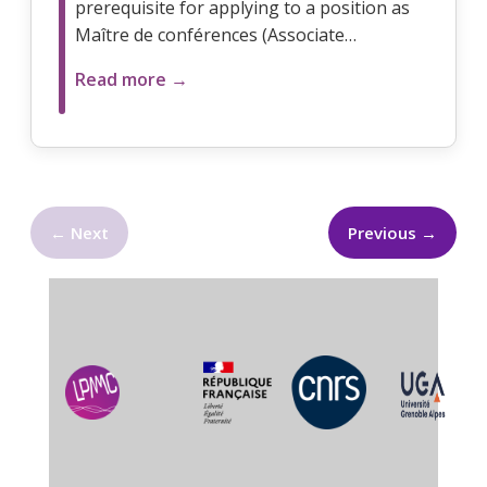
prerequisite for applying to a position as
Maître de conférences (Associate…
Read more →