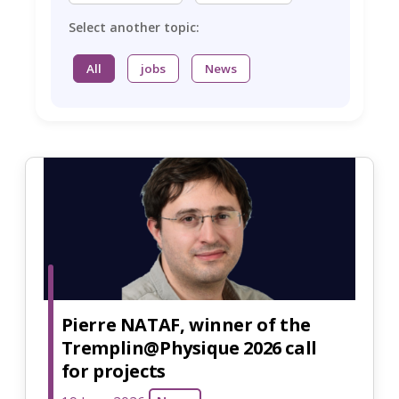
Select another topic:
All
jobs
News
Pierre NATAF, winner of the
Tremplin@Physique 2026 call
for projects