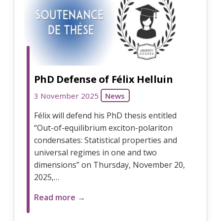
PhD Defense of Félix Helluin
3 November 2025
News
Félix will defend his PhD thesis entitled
“Out-of-equilibrium exciton-polariton
condensates: Statistical properties and
universal regimes in one and two
dimensions” on Thursday, November 20,
2025,…
Read more →