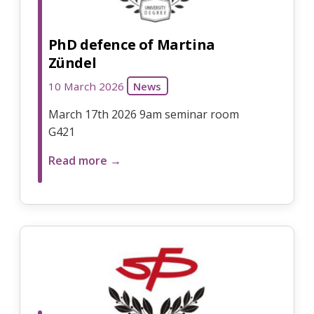
PhD defence of Martina
Zündel
10 March 2026
News
March 17th 2026 9am seminar room
G421
Read more →