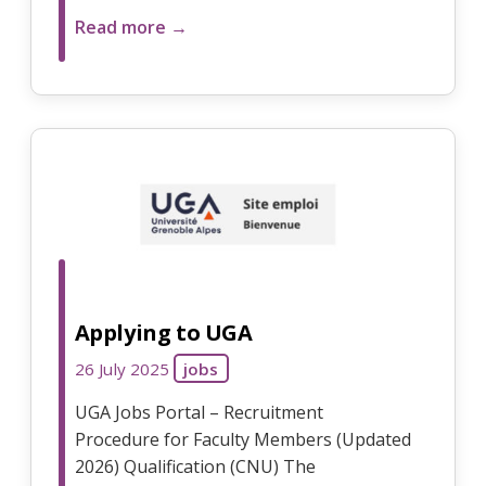
Read more →
Applying to UGA
26 July 2025
jobs
UGA Jobs Portal – Recruitment
Procedure for Faculty Members (Updated
2026) Qualification (CNU) The