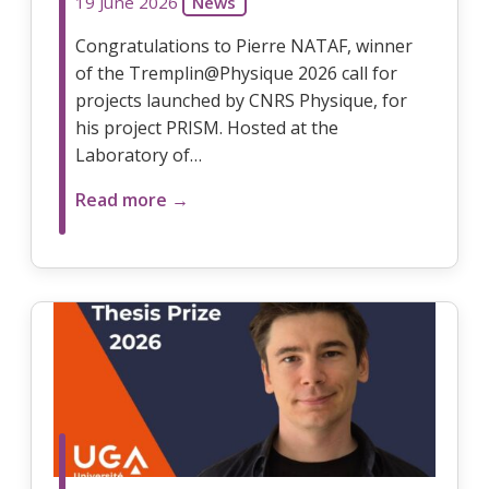
19 June 2026
News
Congratulations to Pierre NATAF, winner
of the Tremplin@Physique 2026 call for
projects launched by CNRS Physique, for
his project PRISM. Hosted at the
Laboratory of…
Read more →