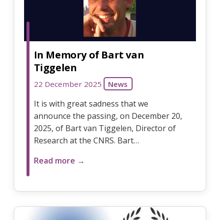
In Memory of Bart van
Tiggelen
22 December 2025
News
It is with great sadness that we
announce the passing, on December 20,
2025, of Bart van Tiggelen, Director of
Research at the CNRS. Bart…
Read more →