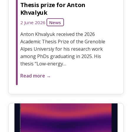
Thesis prize for Anton
Khvalyuk
2 June 2026
News
Anton Khvalyuk received the 2026
Academic Thesis Prize of the Grenoble
Alpes Universiy for his research work
among PhDs graduating in 2025. His
thesis “Low-energy…
Read more →