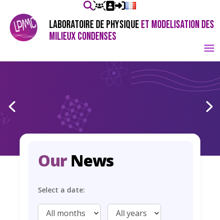
LABORATOIRE DE PHYSIQUE
ET MODELISATION DES
MILIEUX CONDENSES
Our
News
Select a date: