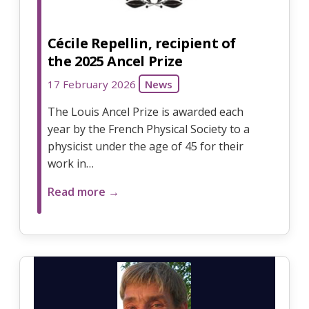
Cécile Repellin, recipient of
the 2025 Ancel Prize
17 February 2026
News
The Louis Ancel Prize is awarded each
year by the French Physical Society to a
physicist under the age of 45 for their
work in…
Read more →