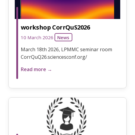
workshop CorrQuS2026
10 March 2026
News
March 18th 2026, LPMMC seminar room
CorrQuQ26.sciencesconf.org/
Read more →