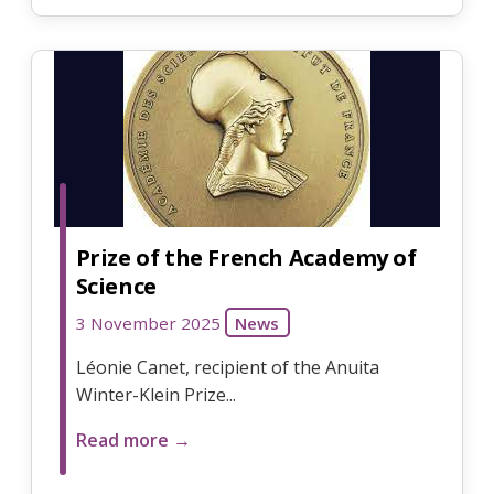
Prize of the French Academy of
Science
3 November 2025
News
Léonie Canet, recipient of the Anuita
Winter-Klein Prize...
Read more →