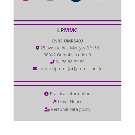
LP
MMC
CNRS UMR5493
25 avenue des Martyrs BP166
38042 Grenoble cedex 9
04 76 88 79 80
contact.lpmmc
[at]
lpmmc.cnrs.fr
Practical information
Legal Notice
Personal data policy