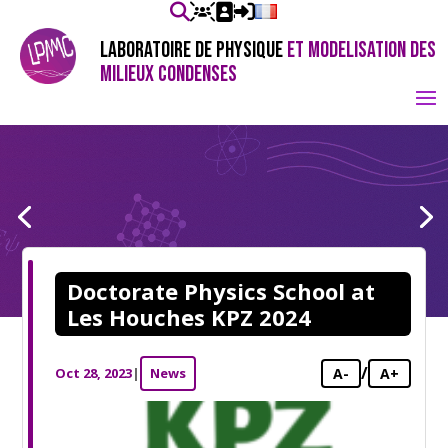
LABORATOIRE DE PHYSIQUE
ET MODELISATION DES
MILIEUX CONDENSES
Doctorate Physics School at
Les Houches KPZ 2024
/
Oct 28, 2023
|
News
A-
A+