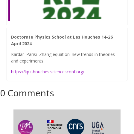
Doctorate Physics School at Les Houches 14-26
April 2024
Kardar–Parisi–Zhang equation: new trends in theories
and experiments
https://kpz-houches.sciencesconf.org/
0 Comments