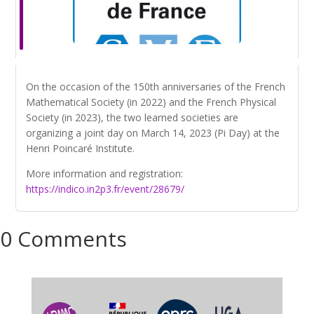
On the occasion of the 150th anniversaries of the French
Mathematical Society (in 2022) and the French Physical
Society (in 2023), the two learned societies are
organizing a joint day on March 14, 2023 (Pi Day) at the
Henri Poincaré Institute.
More information and registration:
https://indico.in2p3.fr/event/28679/
0 Comments