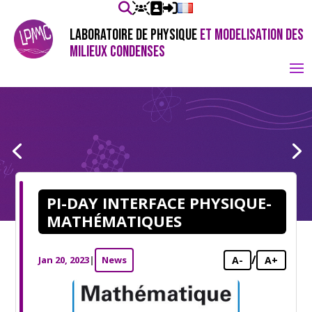
LABORATOIRE DE PHYSIQUE
ET MODELISATION DES
MILIEUX CONDENSES
PI-DAY INTERFACE PHYSIQUE-
MATHÉMATIQUES
/
Jan 20, 2023
|
News
A-
A+