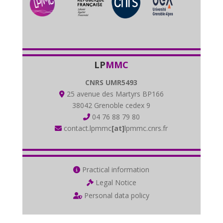
LP
MMC
CNRS UMR5493
25 avenue des Martyrs BP166
38042 Grenoble cedex 9
04 76 88 79 80
contact.lpmmc
[at]
lpmmc.cnrs.fr
Practical information
Legal Notice
Personal data policy