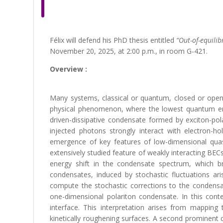
Félix will defend his PhD thesis entitled
“Out-of-equili
November 20, 2025, at 2:00 p.m., in room G-421.
Overview :
Many systems, classical or quantum, closed or open
physical phenomenon, where the lowest quantum ener
driven-dissipative condensate formed by exciton-pol
injected photons strongly interact with electron-ho
emergence of key features of low-dimensional quas
extensively studied feature of weakly interacting BECs 
energy shift in the condensate spectrum, which bri
condensates, induced by stochastic fluctuations ar
compute the stochastic corrections to the condensa
one-dimensional polariton condensate. In this conte
interface. This interpretation arises from mapping
kinetically roughening surfaces. A second prominent 