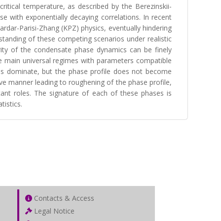
ritical temperature, as described by the Berezinskii-
e with exponentially decaying correlations. In recent
rdar-Parisi-Zhang (KPZ) physics, eventually hindering
rstanding of these competing scenarios under realistic
rity of the condensate phase dynamics can be finely
ree main universal regimes with parameters compatible
ions dominate, but the phase profile does not become
ve manner leading to roughening of the phase profile,
ant roles. The signature of each of these phases is
tistics.
Contacts & Access
Legal Notice