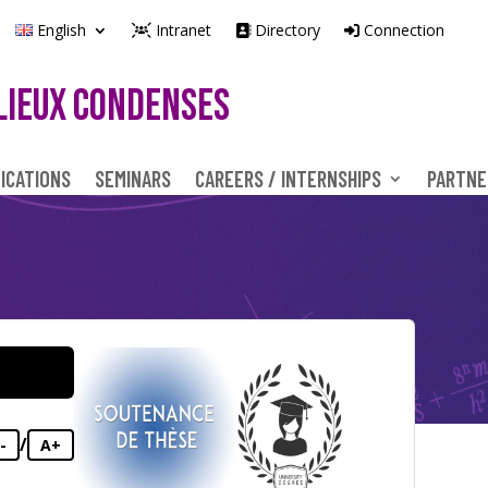
English
Intranet
Directory
Connection
LIEUX CONDENSES
ICATIONS
SEMINARS
CAREERS / INTERNSHIPS
PARTNE
/
-
A+