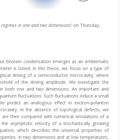
al regimes in one and two dimensions”
on Thursday,
Bose-Einstein condensation emerges as an emblematic
ter is tuned. In this thesis, we focus on a type of
ptical driving of a semiconductor microcavity, where
reshold of the driving amplitude. We investigate the
, in both one and two dimensions. An important and
y quantum fluctuations. Such fluctuations induce a small
We predict an analogous effect in exciton-polariton
rocavity. In the absence of topological defects, we
s are then compared with numerical simulations of a
 the asymptotic velocity of a stochastically growing
uation, which describes the universal properties of
roperties. In two dimensions and at low temperatures,