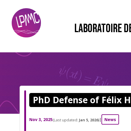
LABORATOIRE D
PhD Defense of Félix H
Nov 3, 2025
|
News
(Last updated:
Jan 5, 2026
)