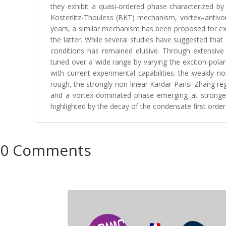
they exhibit a quasi-ordered phase characterized by 
Kosterlitz-Thouless (BKT) mechanism, vortex–antivort
years, a similar mechanism has been proposed for exc
the latter. While several studies have suggested that
conditions has remained elusive. Through extensive
tuned over a wide range by varying the exciton-polar
with current experimental capabilities: the weakly 
rough, the strongly non-linear Kardar-Parisi-Zhang r
and a vortex-dominated phase emerging at stronger 
highlighted by the decay of the condensate first order co
0 Comments