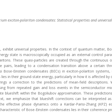
brium exciton-polariton condensates: Statistical properties and univers
, exhibit universal properties. In the context of quantum matter, 
gy state is macroscopically occupied as an external control parame
aritons. These quasi-particles are created through the continuous o
le pairs, leading to a condensation transition above a certain th
i Bose-Einstein condensates (BECs) in exciton-polariton systems
lies in their ground-state energy, particularly in how it is affected b
ngs a correction to the predictions of mean-field descriptions. 
ising from repeated gain and loss events in the semiconductor mic
te blueshift within the Bogoliubov approximation. These prediction
xt, we emphasize that blueshift corrections can be interpreted as
 the effective phase dynamics onto a Kardar-Parisi-Zhang (KPZ) eq
characteristic of Bose-Einstein condensates lies in their coherence p