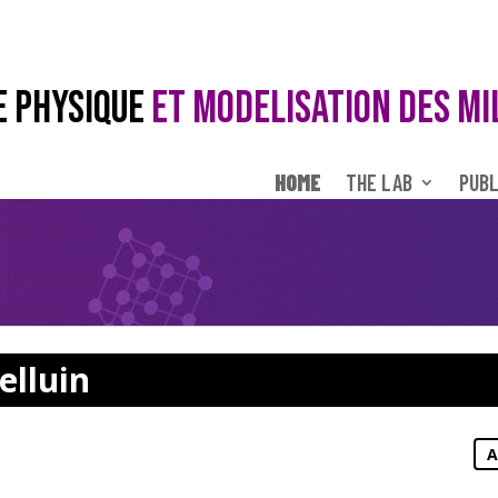
E PHYSIQUE
ET MODELISATION DES MI
HOME
THE LAB
PUBL
elluin
A