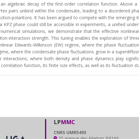
an algebraic decay of the first-order correlation function. Above a c
ex pairs unbind within the condensate, leading to a disordered phas
iton-polaritons. It has been argued to compete with the emerging Ka
 a KPZ phase could still be accessible in experiments, a unified unde
 numerical simulations, we demonstrate that the effective nonlinea
iton interaction strength. This tuning enables the exploration of th
nonlinear Edwards-Wilkinson (EW) regime, where the phase fluctuat
egime, where the condensate phase fluctuations grow in a superdiffusi
interactions, where both density and phase dynamics play signific
rrelation function, its finite size effects, as well as its fluctuation sta
LP
MMC
CNRS UMR5493
25 avenue des Martyrs BP166