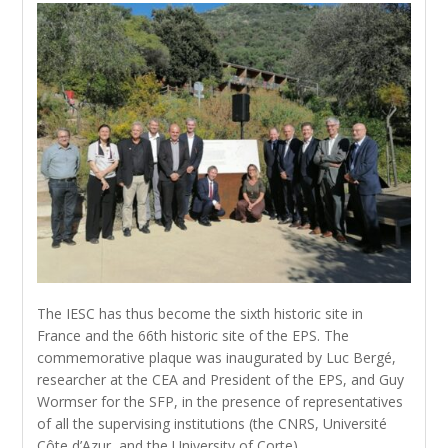
The IESC has thus become the sixth historic site in
France and the 66th historic site of the EPS. The
commemorative plaque was inaugurated by Luc Bergé,
researcher at the CEA and President of the EPS, and Guy
Wormser for the SFP, in the presence of representatives
of all the supervising institutions (the CNRS, Université
Côte d’Azur, and the University of Corte).