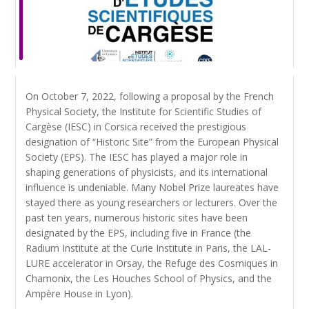
On October 7, 2022, following a proposal by the French
Physical Society, the Institute for Scientific Studies of
Cargèse (IESC) in Corsica received the prestigious
designation of “Historic Site” from the European Physical
Society (EPS). The IESC has played a major role in
shaping generations of physicists, and its international
influence is undeniable. Many Nobel Prize laureates have
stayed there as young researchers or lecturers. Over the
past ten years, numerous historic sites have been
designated by the EPS, including five in France (the
Radium Institute at the Curie Institute in Paris, the LAL-
LURE accelerator in Orsay, the Refuge des Cosmiques in
Chamonix, the Les Houches School of Physics, and the
Ampère House in Lyon).