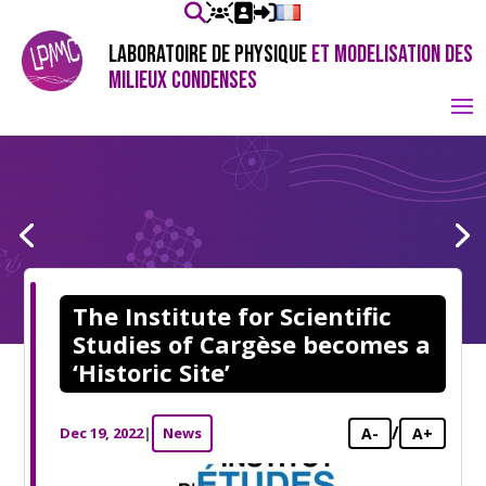
LABORATOIRE DE PHYSIQUE
ET MODELISATION DES
MILIEUX CONDENSES
The Institute for Scientific
Studies of Cargèse becomes a
‘Historic Site’
/
Dec 19, 2022
|
News
A-
A+