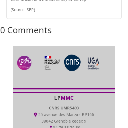
(Source: SFP)
0 Comments
LP
MMC
CNRS UMR5493
25 avenue des Martyrs BP166
38042 Grenoble cedex 9
04 76 88 79 80